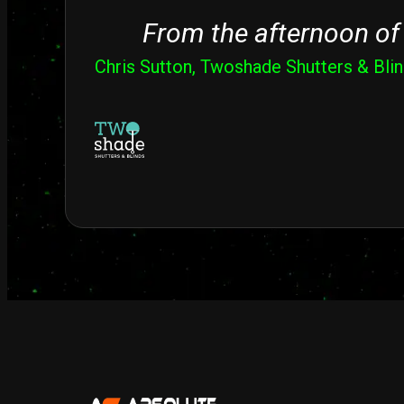
From the afternoon of 
Chris Sutton, Twoshade Shutters & Bli