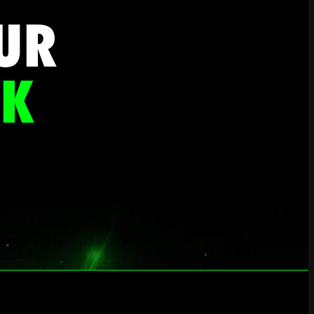
UR
CK