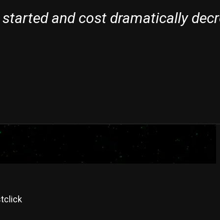
 started and cost dramatically dec
tclick