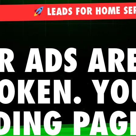
LEADS FOR HOME SE
R ADS AR
OKEN. YO
DING PAG