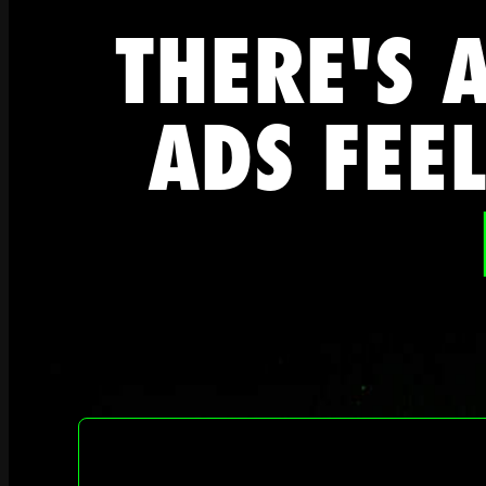
THERE'S 
ADS FEEL