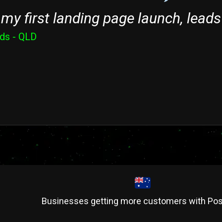
my first landing page launch, leads
nds - QLD
Businesses getting more customers with Pos