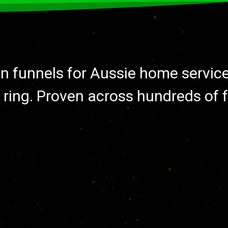
on funnels for Aussie home servic
 ring. Proven across hundreds of 