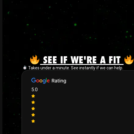
SEE IF WE'RE A FIT
Takes under a minute. See instantly if we can help.
5.0