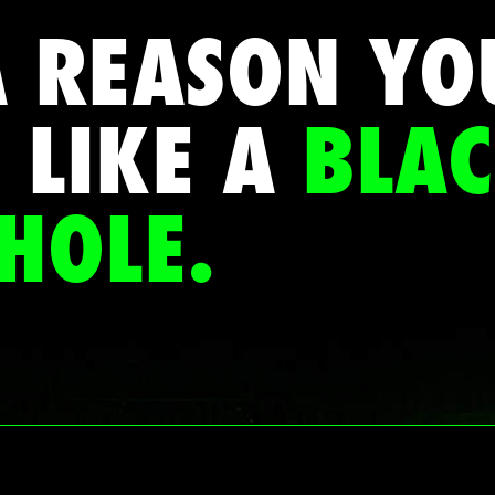
A REASON YO
 LIKE A
BLA
HOLE.