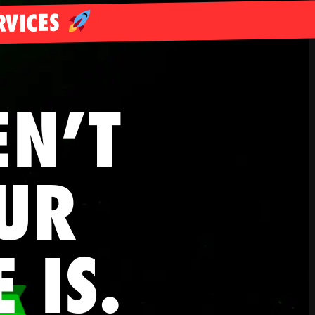
RVICES
EN’T
UR
E
IS.