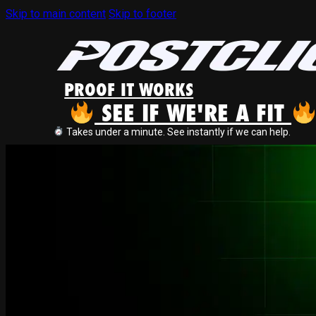
Skip to main content
Skip to footer
PROOF IT WORKS
SEE IF WE'RE A FIT
Takes under a minute. See instantly if we can help.