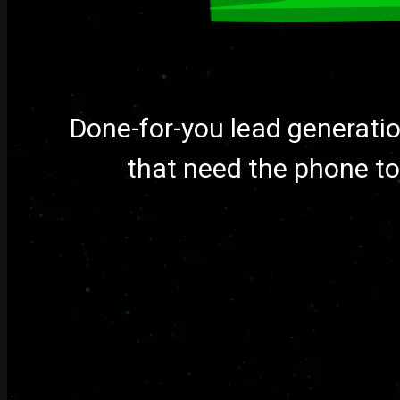
Done-for-you lead generati
that need the phone to