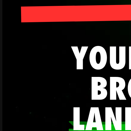
YOU
BR
LAN