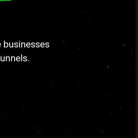
e businesses
funnels.